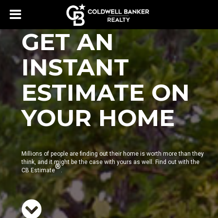
GET AN
INSTANT
ESTIMATE ON
YOUR HOME
Millions of people are finding out their home is worth more than they
think, and it might be the case with yours as well. Find out with the
®
CB Estimate
.